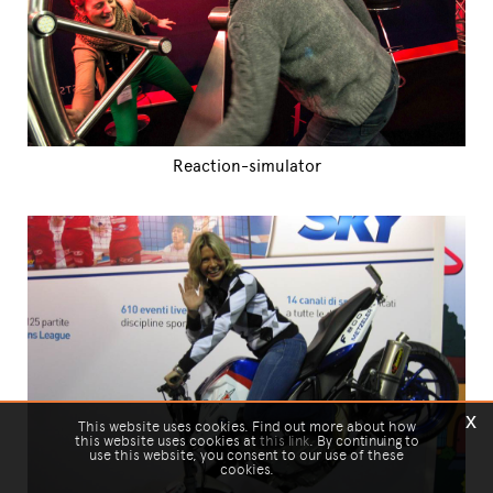
Reaction-simulator
x
This website uses cookies. Find out more about how
this website uses cookies at
this link
. By continuing to
use this website, you consent to our use of these
cookies.