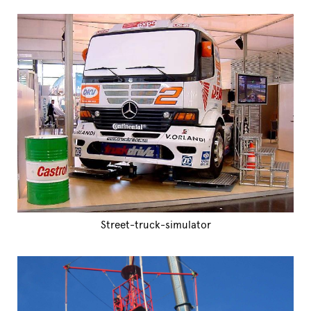
Street-truck-simulator