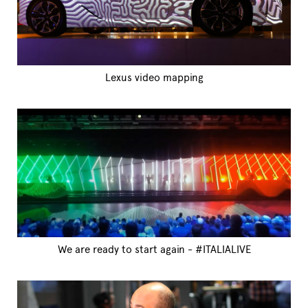
Lexus video mapping
We are ready to start again - #ITALIALIVE