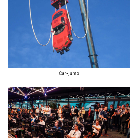
Car-jump