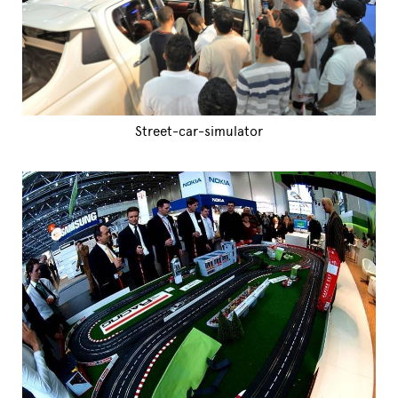
Street-car-simulator