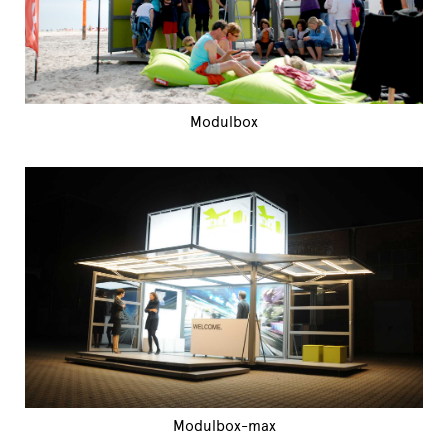
Modulbox
Modulbox-max