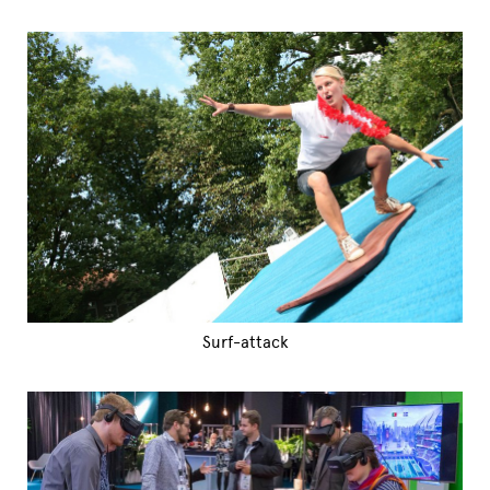
Surf-attack