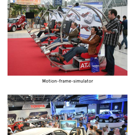
Motion-frame-simulator