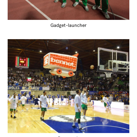
Gadget-launcher