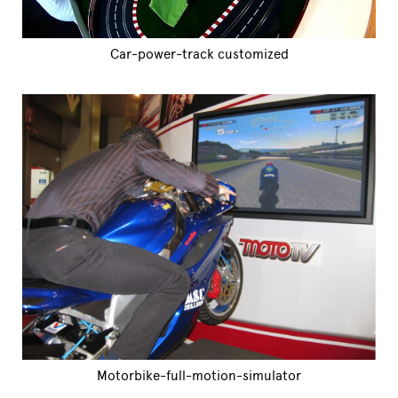
Car-power-track customized
Motorbike-full-motion-simulator