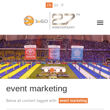
EN
ES
IT
THE GROUP
NEWSLETTER
CONTACT US
event marketing
Below all content tagged with:
event marketing