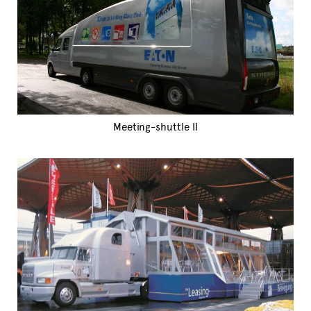
Meeting-shuttle II