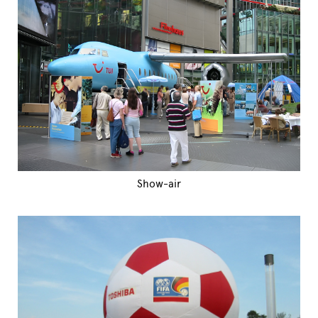
Show-air