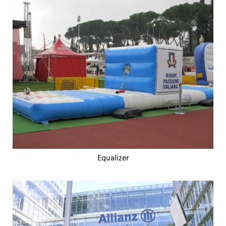
Equalizer