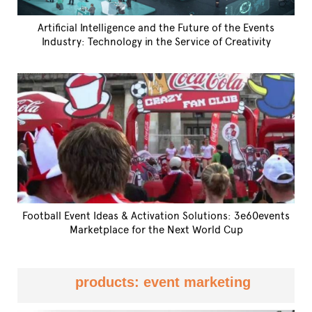
Artificial Intelligence and the Future of the Events
Industry: Technology in the Service of Creativity
Football Event Ideas & Activation Solutions: 3e60events
Marketplace for the Next World Cup
products: event marketing