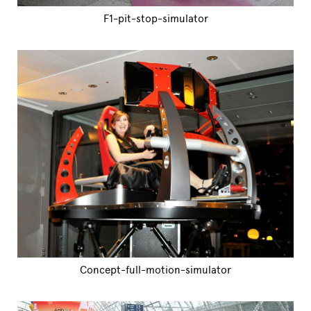
F1-pit-stop-simulator
Concept-full-motion-simulator