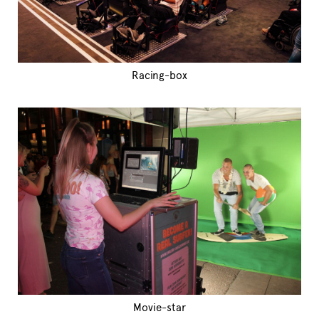
Racing-box
Movie-star