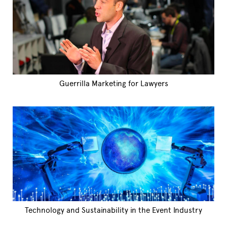
Guerrilla Marketing for Lawyers
Technology and Sustainability in the Event Industry