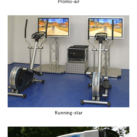
Promo-air
Running-star