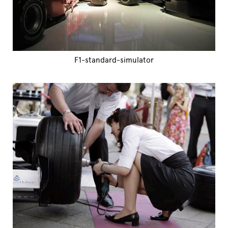
F1-standard-simulator