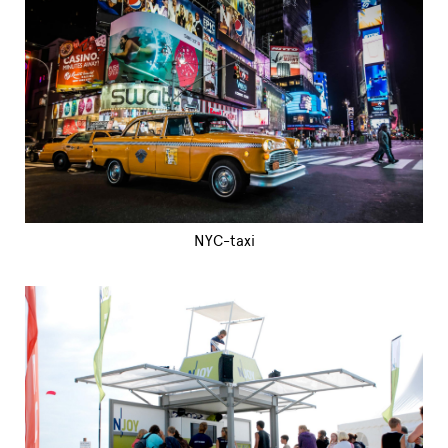
NYC-taxi