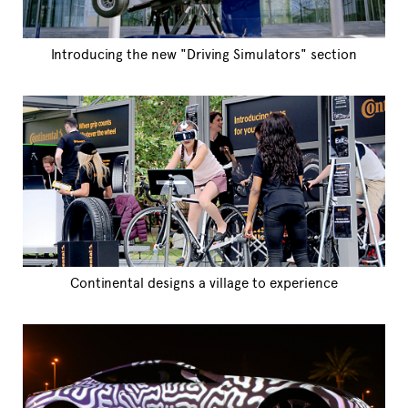
Introducing the new "Driving Simulators" section
Continental designs a village to experience