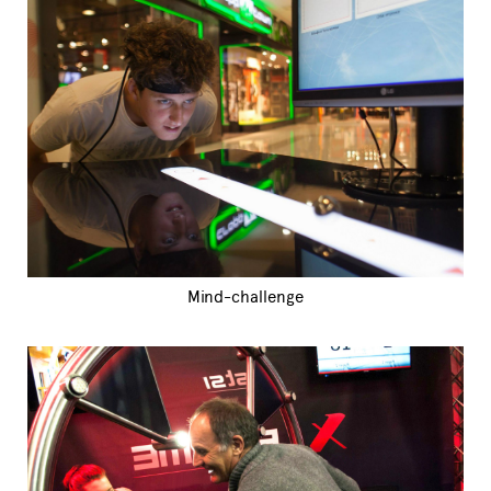
Mind-challenge