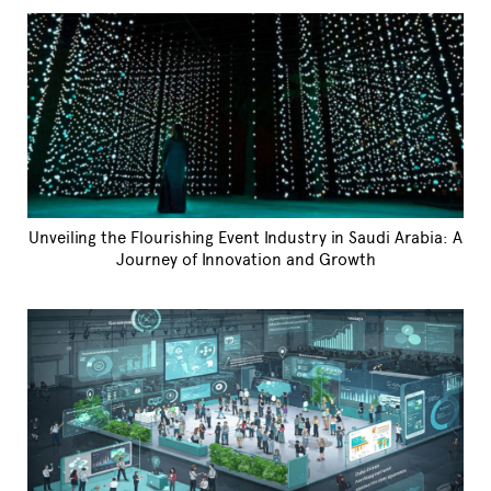
Unveiling the Flourishing Event Industry in Saudi Arabia: A
Journey of Innovation and Growth