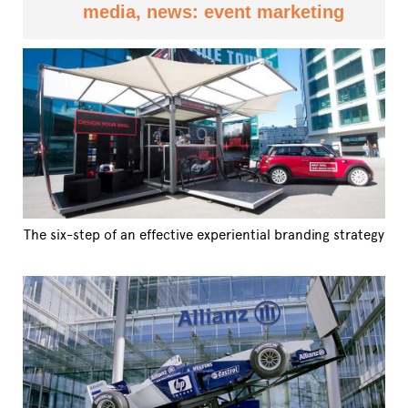
media, news: event marketing
The six-step of an effective experiential branding strategy