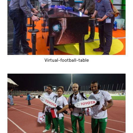
Virtual-football-table