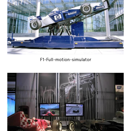
F1-Full-motion-simulator