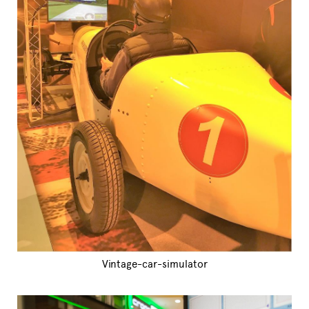
Vintage-car-simulator