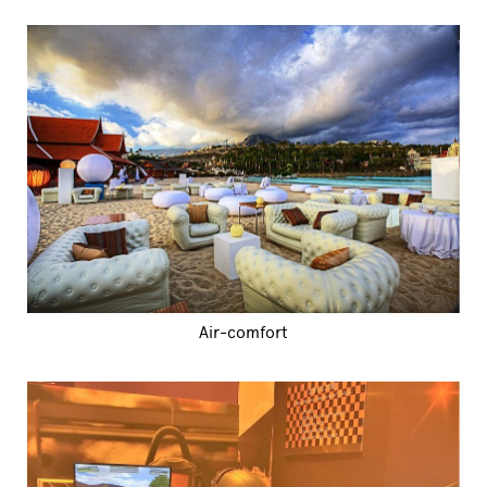
Air-comfort