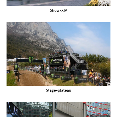
Show-XIV
Stage-plateau