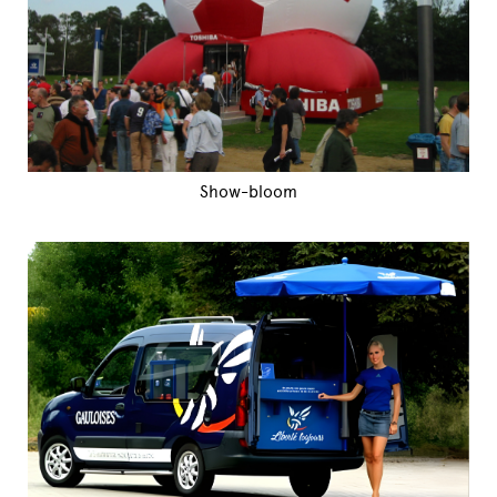
Show-bloom