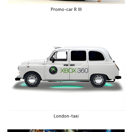
Promo-car R III
London-taxi