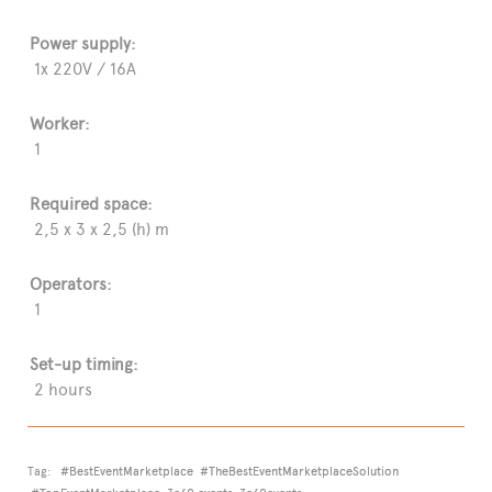
Power supply:
1x 220V / 16A
Worker:
1
Required space:
2,5 x 3 x 2,5 (h) m
Operators:
1
Set-up timing:
2 hours
Tag:
#BestEventMarketplace
#TheBestEventMarketplaceSolution