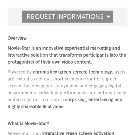
REQUEST INFORMATIONS
Overview
Movie-Star is an innovative experiential marketing and
interactive solution that transforms participants into the
protagonists of their own video content.
Powered by
chroma key (green screen) technology
, users
are invited to act out short scenes in front of a green
screen, becoming part of dynamic and engaging digital
environments. Individual performances are automatically
edited together to create a
surprising, entertaining and
highly shareable final video
.
What is Movie-Star?
Movie-Star is an
interactive green screen activation