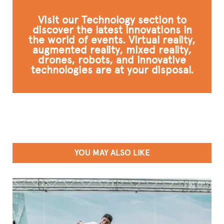
Visit our Technology section to
discover the latest innovations in
the world of events. Virtual reality,
augmented reality, mixed reality,
drones, robots, and innovative
technologies are at your disposal.
YOU MAY ALSO LIKE