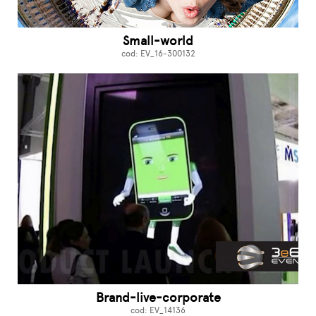
Small-world
cod: EV_16-300132
Brand-live-corporate
cod: EV_14136