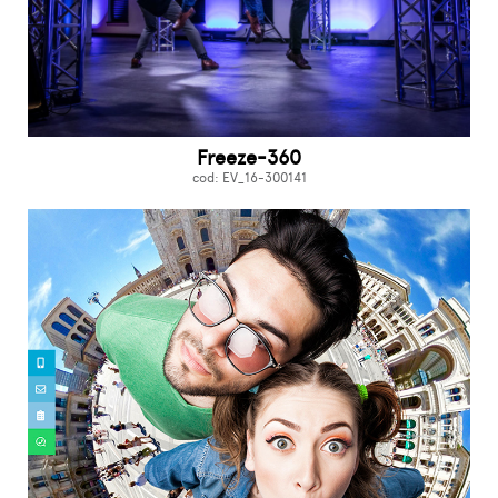
Freeze-360
cod: EV_16-300141