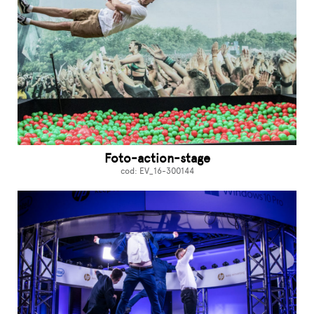
Foto-action-stage
cod: EV_16-300144