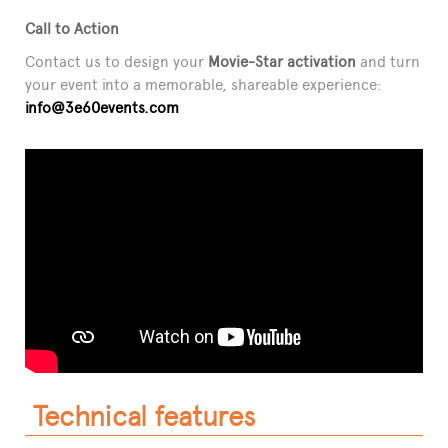
Call to Action
Contact us to design your
Movie-Star activation
and turn
your event into a memorable, shareable experience:
info@3e60events.com
Technical features