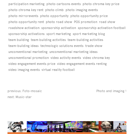
participation marketing
photo cartoons events
photo chroma key price
photo chroma key rent
photo climb
photo imaging events
photo mirrorevents
photo opportunity
photo opportunity price
photo opportunity rent
photo road show
POS promotion
road show
roadshow activation
sponsorship activation
sponsorship activation football
sponsorship activations
sport marketing
sport marketing blog
team building
team building activities
team-building activities
team-building ideas
technologic solutions events
trade show
unconventional marketing
unconventional marketing ideas
unconventional promotion
video activity events
video chroma key
video engagement events price
video engagement events renting
video imaging events
virtual reality football
previous:
Foto-mosaic
Photo and imaging
next:
Music-star