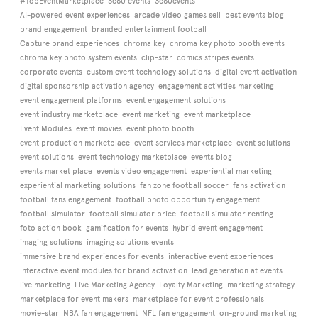
#TopEventMarketplace
3e60 events
3e60events
AI-powered event experiences
arcade video games sell
best events blog
brand engagement
branded entertainment football
Capture brand experiences
chroma key
chroma key photo booth events
chroma key photo system events
clip-star
comics stripes events
corporate events
custom event technology solutions
digital event activation
digital sponsorship activation agency
engagement activities marketing
event engagement platforms
event engagement solutions
event industry marketplace
event marketing
event marketplace
Event Modules
event movies
event photo booth
event production marketplace
event services marketplace
event solutions
event solutions
event technology marketplace
events blog
events market place
events video engagement
experiential marketing
experiential marketing solutions
fan zone football soccer
fans activation
football fans engagement
football photo opportunity engagement
football simulator
football simulator price
football simulator renting
foto action book
gamification for events
hybrid event engagement
imaging solutions
imaging solutions events
immersive brand experiences for events
interactive event experiences
interactive event modules for brand activation
lead generation at events
live marketing
Live Marketing Agency
Loyalty Marketing
marketing strategy
marketplace for event makers
marketplace for event professionals
movie-star
NBA fan engagement
NFL fan engagement
on-ground marketing