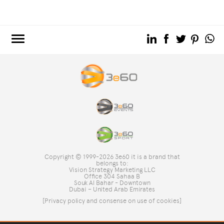
3e60.COM
3e60EVENTS
3e60SPORT
THE GROUP
TAG DIRECTORY
TOP SEARCHES
Copyright © 1999-2026 3e60 it is a brand that
SITE MAP
belongs to:
Vision Strategy Marketing LLC
Office 304 Sahaa B
Souk Al Bahar - Downtown
Dubai – United Arab Emirates
[Privacy policy and consense on use of cookies]