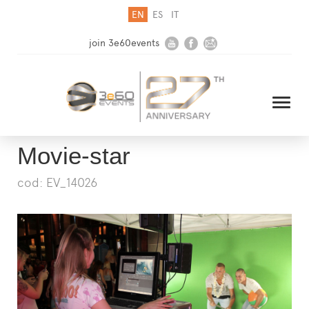
EN
ES
IT
join 3e60events
Movie-star
cod: EV_14026
HOME
COMPANY
SOLUTIONS
MEDIA
NEWSLETTER
CONTACT US