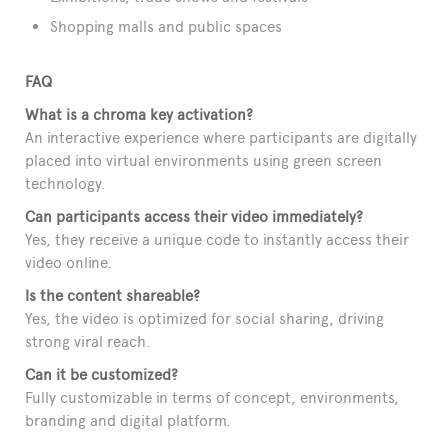
Shopping malls and public spaces
FAQ
What is a chroma key activation?
An interactive experience where participants are digitally
placed into virtual environments using green screen
technology.
Can participants access their video immediately?
Yes, they receive a unique code to instantly access their
video online.
Is the content shareable?
Yes, the video is optimized for social sharing, driving
strong viral reach.
Can it be customized?
Fully customizable in terms of concept, environments,
branding and digital platform.