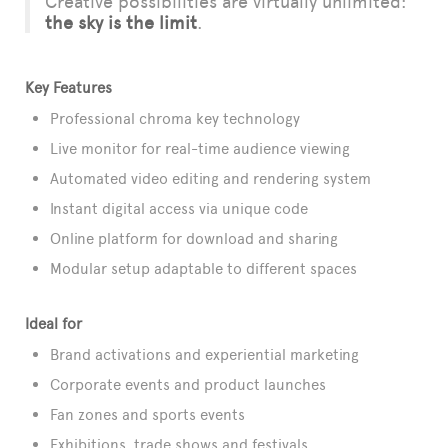
Creative possibilities are virtually unlimited:
the sky is the limit
.
Key Features
Professional chroma key technology
Live monitor for real-time audience viewing
Automated video editing and rendering system
Instant digital access via unique code
Online platform for download and sharing
Modular setup adaptable to different spaces
Ideal for
Brand activations and experiential marketing
Corporate events and product launches
Fan zones and sports events
Exhibitions, trade shows and festivals