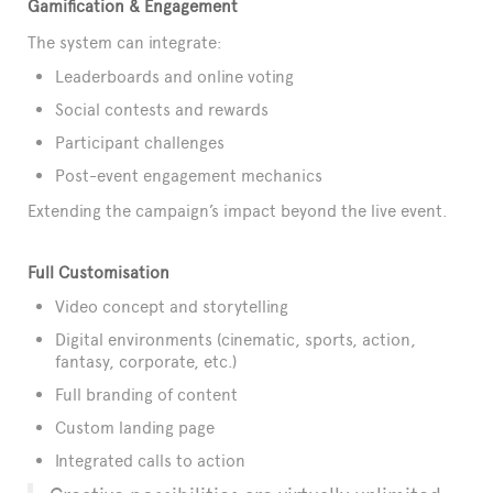
Gamification & Engagement
The system can integrate:
Leaderboards and online voting
Social contests and rewards
Participant challenges
Post-event engagement mechanics
Extending the campaign’s impact beyond the live event.
Full Customisation
Video concept and storytelling
Digital environments (cinematic, sports, action,
fantasy, corporate, etc.)
Full branding of content
Custom landing page
Integrated calls to action