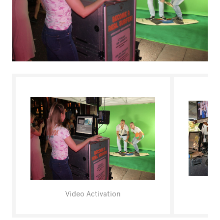
FAQ
Video Activation