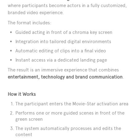
where participants become actors in a fully customized,
branded video experience.
The format includes:
Guided acting in front of a chroma key screen
Integration into tailored digital environments
Automatic editing of clips into a final video
Instant access via a dedicated landing page
The result is an immersive experience that combines
entertainment, technology and brand communication
.
How it Works
The participant enters the Movie-Star activation area
Performs one or more guided scenes in front of the
green screen
The system automatically processes and edits the
content