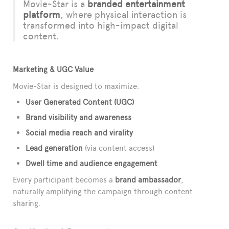
Movie-Star is a
branded entertainment
platform
, where physical interaction is
transformed into high-impact digital
content.
Marketing & UGC Value
Movie-Star is designed to maximize:
User Generated Content (UGC)
Brand visibility and awareness
Social media reach and virality
Lead generation
(via content access)
Dwell time and audience engagement
Every participant becomes a
brand ambassador
,
naturally amplifying the campaign through content
sharing.