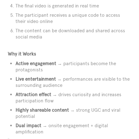
The final video is generated in real time
The participant receives a unique code to access
their video online
The content can be downloaded and shared across
social media
Why it Works
Active engagement
→ participants become the
protagonists
Live entertainment
→ performances are visible to the
surrounding audience
Attraction effect
→ drives curiosity and increases
participation flow
Highly shareable content
→ strong UGC and viral
potential
Dual impact
→ onsite engagement + digital
amplification