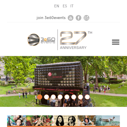
EN
ES
IT
join 3e60events
HOME
COMPANY
SOLUTIONS
MEDIA
NEWSLETTER
CONTACT US