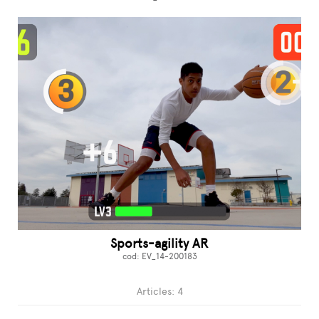
Sports-agility AR
cod: EV_14-200183
Articles: 4