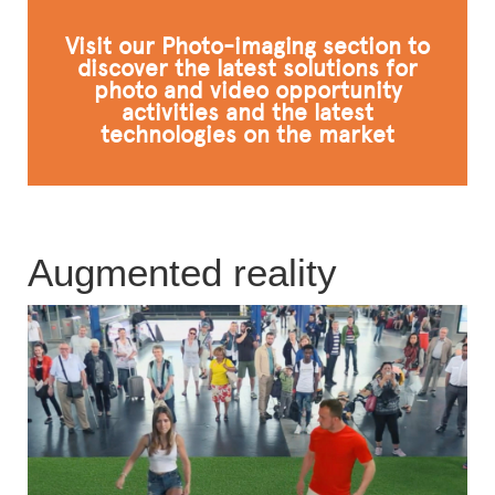
FAQ
Visit our Photo-imaging section to
discover the latest solutions for
photo and video opportunity
activities and the latest
technologies on the market
Augmented reality