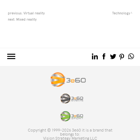
previous:
Virtual reality
Technology
next:
Mixed reality
3e60.COM
3e60EVENTS
3e60SPORT
THE GROUP
TAG DIRECTORY
TOP SEARCHES
Copyright © 1999-2026 3e60 it is a brand that
SITE MAP
belongs to:
Vision Strategy Marketing LLC