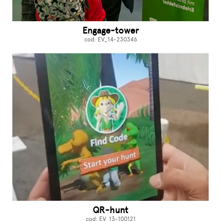
Engage-tower
cod: EV_14-230346
QR-hunt
cod: EV_13-100121