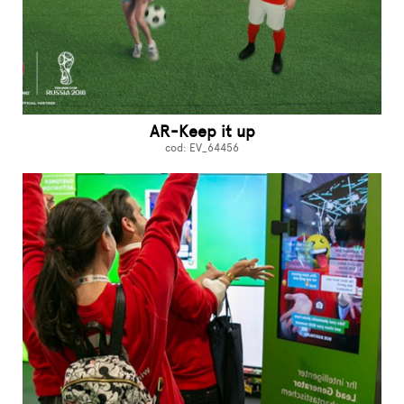
AR-Keep it up
cod: EV_64456