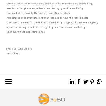
event production marketplace
event services marketplace
events blog
events market place
experiential marketing
guerrilla marketing
live marketing
Loyalty Marketing
marketing strategy
marketplace for event makers
marketplace for event professionals
on-ground marketing
participation marketing
Singapore best event agency
sport marketing
sport marketing blog
unconventional marketing
unconventional marketing ideas
previous:
Who we are
next:
Clients
3e60.COM
3e60EVENTS