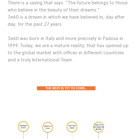
There is a saying that says: "The future belongs to those
FAQ
who believe in the beauty of their dreams.”
3e60 is a dream in which we have believed in, day after
day, for the past 27 years.
3e60 was born in Italy and more precisely in Padova in
1999. Today, we are a mature reality, that has opened up
to the global market with offices in different countries
and a truly International Team.