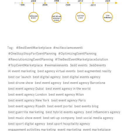
Tag:
#BestEventMarketplace
#noifacciamoeventi
#OneStopShopForEventPlanning
#OptimizingEventPlanning
#RevolutionizingEventPlanning
#TheBestEventMarketplaceSolution
#TopEventMarketplace
#wemakeevents
3e60 events
3e60events
AI event marketing
best agency virtual events
best augmented reality
best car launch
best digital agency
best digital events agency
best drone show
best event agency
best event agency Barcelona
best event agency Dubai
best event agency in the world
best event agency London
best event agency Milan
best event agency New York
best event agency Paris
best event agency Riyadh
best event portal
best events blog
best guerrilla marketing
best hybrid events agency
best influencers agency
best music show event
best set-up company
best social media agency
best sport digital agency
best sport hospitality agency
engagement activities marketing
event marketing
event marketplace