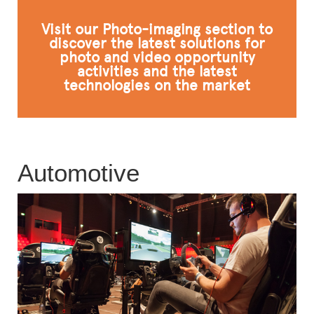
FAQ
Visit our Photo-imaging section to
discover the latest solutions for
photo and video opportunity
activities and the latest
technologies on the market
Automotive