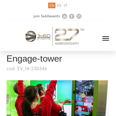
EN
ES
IT
join 3e60events
Engage-tower
cod: EV_14-230346
HOME
COMPANY
SOLUTIONS
MEDIA
NEWSLETTER
CONTACT US