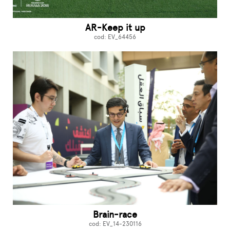
AR-Keep it up
cod: EV_64456
Brain-race
cod: EV_14-230116