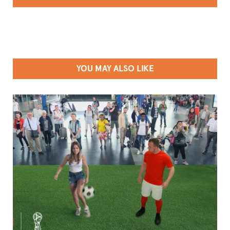
YOU MAY ALSO LIKE