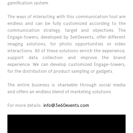
gamification system.
The ways of interacting with this communication tool are
endless and can be fully customized according to the
communication strategy, target and objectives. The
Engage-towers, developed by 3e60events, offer different
imaging solutions, for photo opportunities or video
interactions. All of these solutions enrich the experience,
support data collection and improve the brand
experience. We can develop customized Engage-towers,
for the distribution of product sampling or gadgets.
The entire business is shareable through social media
and offers an endless blend of marketing solutions
For more details:
info@3e60events.com