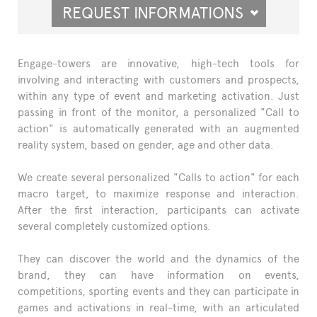
REQUEST INFORMATIONS
Engage-towers are innovative, high-tech tools for
involving and interacting with customers and prospects,
within any type of event and marketing activation. Just
passing in front of the monitor, a personalized "Call to
action" is automatically generated with an augmented
reality system, based on gender, age and other data.
We create several personalized "Calls to action" for each
macro target, to maximize response and interaction.
After the first interaction, participants can activate
several completely customized options.
They can discover the world and the dynamics of the
brand, they can have information on events,
competitions, sporting events and they can participate in
games and activations in real-time, with an articulated