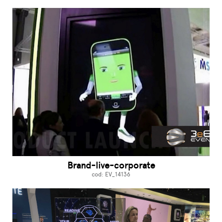
Brand-live-corporate
cod: EV_14136