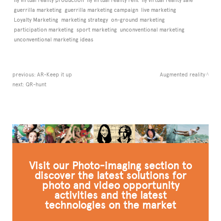
fly virtual reality production
fly virtual reality rent
fly virtual reality sale
guerrilla marketing
guerrilla marketing campaign
live marketing
Loyalty Marketing
marketing strategy
on-ground marketing
participation marketing
sport marketing
unconventional marketing
unconventional marketing ideas
previous:
AR-Keep it up
Augmented reality
next:
QR-hunt
Visit our Photo-imaging section to
discover the latest solutions for
photo and video opportunity
activities and the latest
technologies on the market