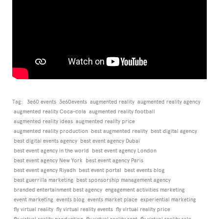
Tag:
3e60 events
3e60events
augmented reality
augmented reality agency
augmented reality Coca-cola
augmented reality football
augmented reality ideas
augmented reality price
augmented reality production
best augmented reality
best digital agency
best digital events agency
best event agency Dubai
best event agency in the world
best event agency London
best event agency New York
best event agency Paris
best event agency Riyadh
best event portal
best events blog
best guerrilla marketing
best sponsorship management agency
branded entertainment best agency
engagement activities marketing
event marketing
events blog
events market place
experiential marketing
fly virtual reality
fly virtual reality events
fly virtual reality price