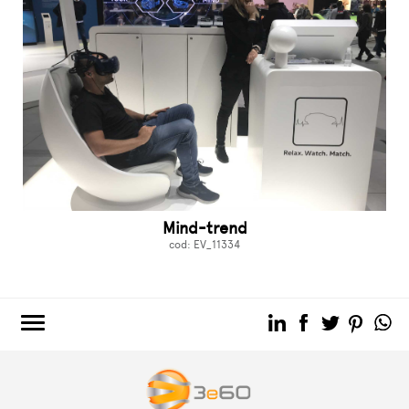
Mind-trend
cod: EV_11334
3e60.COM
3e60EVENTS