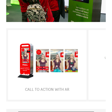
FAQ
CALL TO ACTION WITH AR
ART