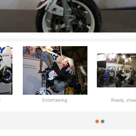
t
Entertaining
Ready, stea