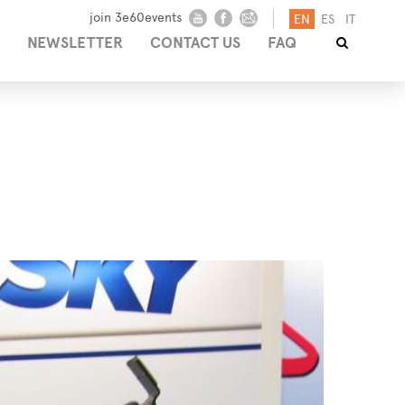
join 3e60events
EN
ES
IT
NEWSLETTER
CONTACT US
FAQ