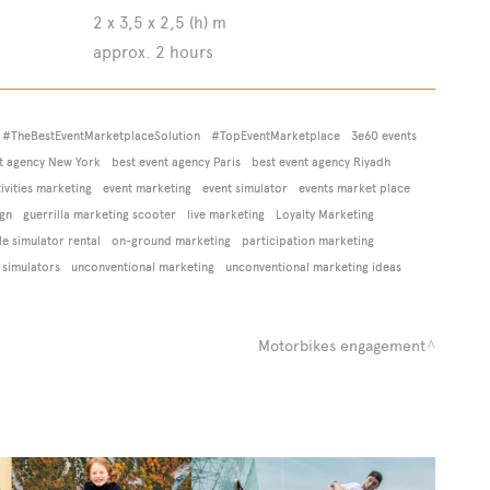
2 x 3,5 x 2,5 (h) m
approx. 2 hours
#TheBestEventMarketplaceSolution
#TopEventMarketplace
3e60 events
t agency New York
best event agency Paris
best event agency Riyadh
vities marketing
event marketing
event simulator
events market place
ign
guerrilla marketing scooter
live marketing
Loyalty Marketing
e simulator rental
on-ground marketing
participation marketing
 simulators
unconventional marketing
unconventional marketing ideas
Motorbikes engagement