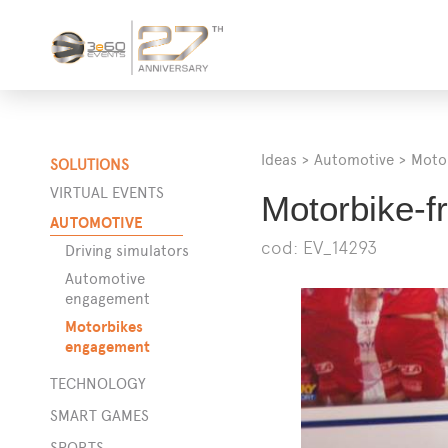
Ideas
>
Automotive
>
Moto
SOLUTIONS
VIRTUAL EVENTS
Motorbike-fr
AUTOMOTIVE
cod: EV_14293
Driving simulators
Automotive
engagement
Motorbikes
engagement
TECHNOLOGY
SMART GAMES
SPORTS