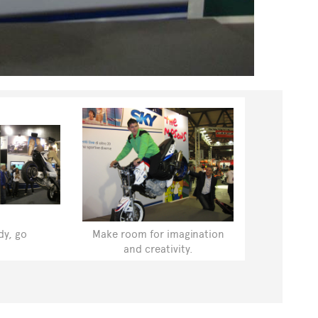
dy, go
Make room for imagination
and creativity.