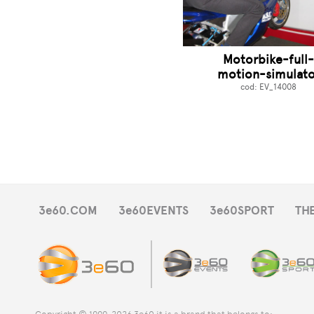
Motorbike-full
motion-simulato
cod: EV_14008
3e60.COM
3e60EVENTS
3e60SPORT
TH