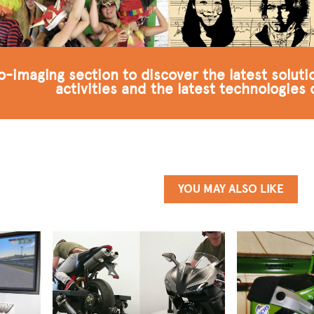
to-imaging section to discover the latest solut
activities and the latest technologies
YOU MAY ALSO LIKE