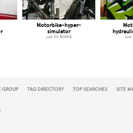
-
Motorbike-hyper-
Mot
r
simulator
hydrauli
cod: EV_N14018
cod:
E GROUP
TAG DIRECTORY
TOP SEARCHES
SITE M