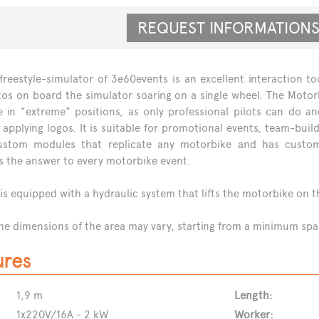
REQUEST INFORMATIO
reestyle-simulator of 3e60events is an excellent interaction to
os on board the simulator soaring on a single wheel. The Motorb
e in "extreme" positions, as only professional pilots can do 
 applying logos. It is suitable for promotional events, team-bui
stom modules that replicate any motorbike and has customi
s the answer to every motorbike event.
 is equipped with a hydraulic system that lifts the motorbike on t
he dimensions of the area may vary, starting from a minimum space
ures
1,9 m
Length:
1x220V/16A - 2 kW
Worker: