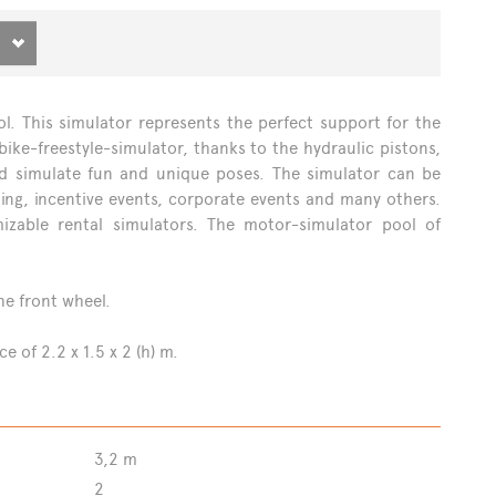
NS
ol. This simulator represents the perfect support for the
ike-freestyle-simulator, thanks to the hydraulic pistons,
and simulate fun and unique poses. The simulator can be
lding, incentive events, corporate events and many others.
zable rental simulators. The motor-simulator pool of
he front wheel.
 of 2.2 x 1.5 x 2 (h) m.
3,2 m
2