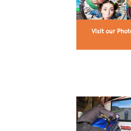
Visit our Pho