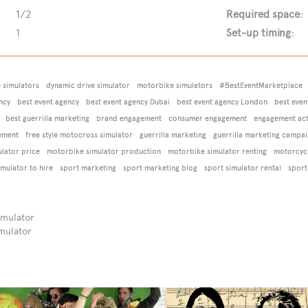
1/2
Required space:
1
Set-up timing:
e simulators
dynamic drive simulator
motorbike simulators
#BestEventMarketplace
ncy
best event agency
best event agency Dubai
best event agency London
best even
best guerrilla marketing
brand engagement
consumer engagement
engagement acti
ement
free style motocross simulator
guerrilla marketing
guerrilla marketing campa
lator price
motorbike simulator production
motorbike simulator renting
motorcycl
imulator to hire
sport marketing
sport marketing blog
sport simulator rental
sport
imulator
mulator