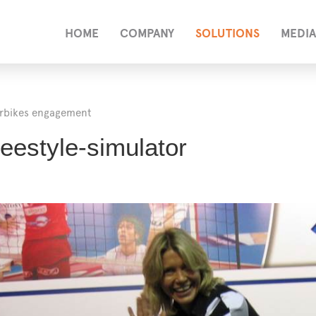
HOME
COMPANY
SOLUTIONS
MEDIA
rbikes engagement
eestyle-simulator