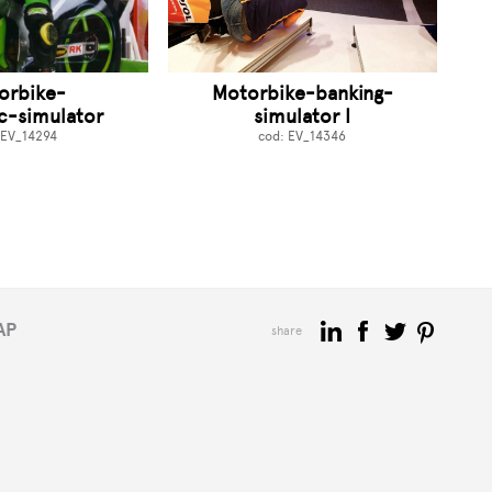
orbike-
Motorbike-banking-
c-simulator
simulator I
 EV_14294
cod: EV_14346
AP
share