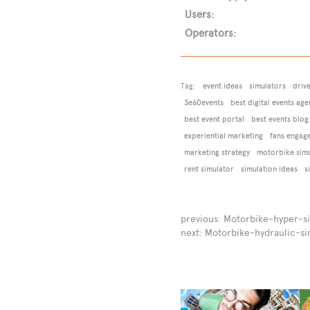
Users:
Operators:
Tag:
event ideas
simulators
driv
3e60events
best digital events age
best event portal
best events blog
experiential marketing
fans engag
marketing strategy
motorbike simu
rent simulator
simulation ideas
s
previous:
Motorbike-hyper-s
next:
Motorbike-hydraulic-si