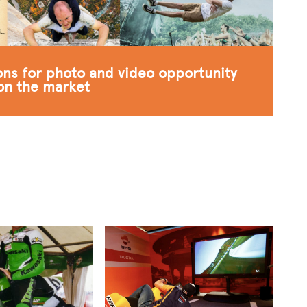
ions for photo and video opportunity
 on the market