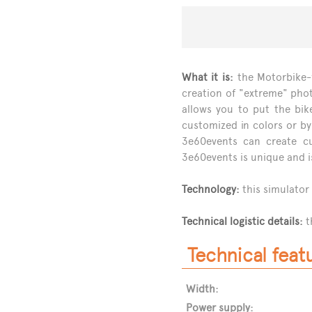
What it is:
the Motorbike-f
creation of "extreme" phot
allows you to put the bik
customized in colors or by
3e60events can create cu
3e60events is unique and i
Technology:
this simulator
Technical logistic details:
t
Technical feat
Width:
Power supply: