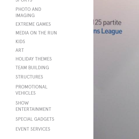
t
PHOTO AND
ity
IMAGING
EXTREME GAMES
MEDIA ON THE RUN
KIDS
s
ART
HOLIDAY THEMES
TEAM BUILDING
STRUCTURES
ings
PROMOTIONAL
VEHICLES
SHOW
ENTERTAINMENT
rge
SPECIAL GADGETS
e
EVENT SERVICES
s