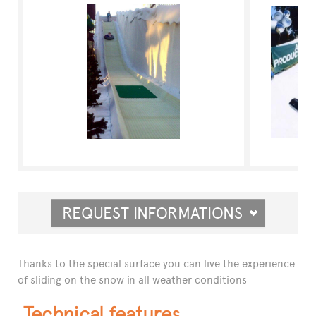
REQUEST INFORMATIONS
Thanks to the special surface you can live the experience
of sliding on the snow in all weather conditions
Technical features