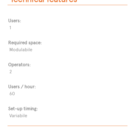
Users:
1
Required space:
Modulabile
Operators:
2
Users / hour:
60
Set-up timing:
Variabile