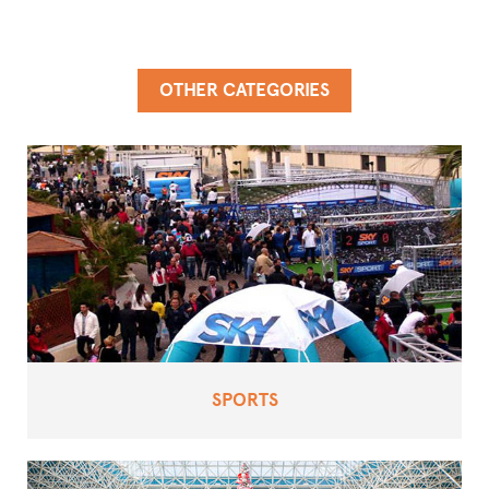
OTHER CATEGORIES
SPORTS