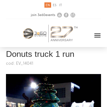
EN
ES
IT
join 3e60events
Donuts truck 1 run
cod: EV_14041
HOME
COMPANY
SOLUTIONS
MEDIA
NEWSLETTER
CONTACT US