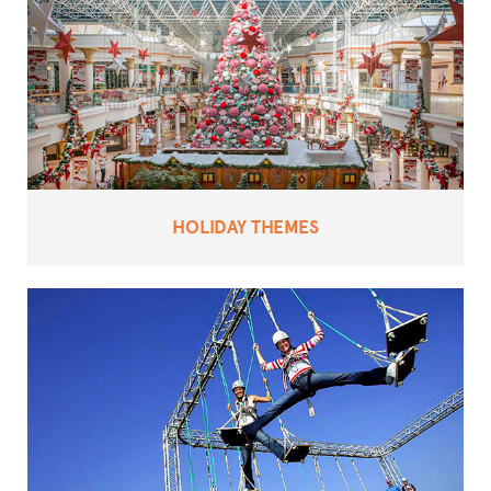
HOLIDAY THEMES