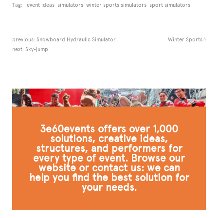
Tag:
event ideas
simulators
winter sports simulators
sport simulators
previous:
Snowboard Hydraulic Simulator
Winter Sports
next:
Sky-jump
3e60events offers over 1,000
solutions, creative ideas,
structures, and performers for
every type of event. Browse our
website or contact us: we can
help you find the best solution for
your needs.