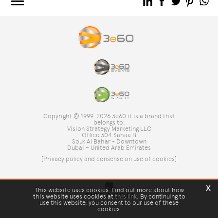
3e60.COM
3e60EVENTS
3e60SPORT
THE GROUP
TAG DIRECTORY
TOP SEARCHES
Copyright © 1999-2026 3e60 it is a brand that
SITE MAP
belongs to:
Vision Strategy Marketing LLC
Office 304 Sahaa B
Souk Al Bahar - Downtown
Dubai – United Arab Emirates
[Privacy policy and consense on use of cookies]
x
This website uses cookies. Find out more about how
this website uses cookies at
this link
. By continuing to
use this website, you consent to our use of these
cookies.