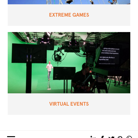
EXTREME GAMES
VIRTUAL EVENTS