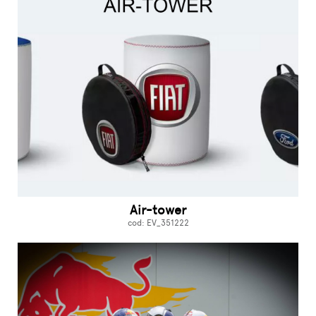
Air-tower
cod: EV_351222