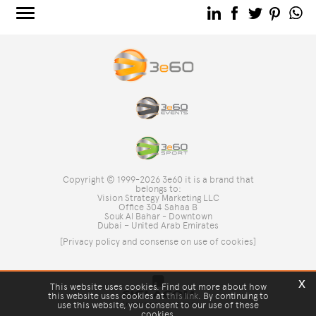
3e60.COM
3e60EVENTS
3e60SPORT
THE GROUP
TAG DIRECTORY
TOP SEARCHES
Copyright © 1999-2026 3e60 it is a brand that
SITE MAP
belongs to:
Vision Strategy Marketing LLC
Office 304 Sahaa B
Souk Al Bahar - Downtown
Dubai – United Arab Emirates
[Privacy policy and consense on use of cookies]
x
This website uses cookies. Find out more about how
this website uses cookies at
this link
. By continuing to
use this website, you consent to our use of these
cookies.