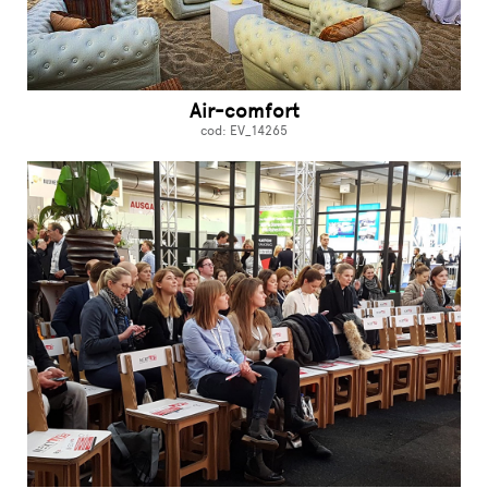
Air-comfort
cod: EV_14265