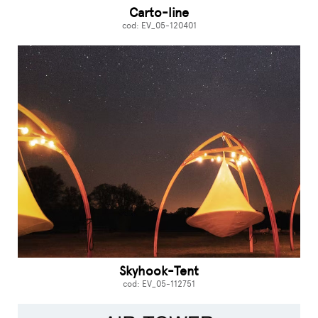
Carto-line
cod: EV_05-120401
Skyhook-Tent
cod: EV_05-112751