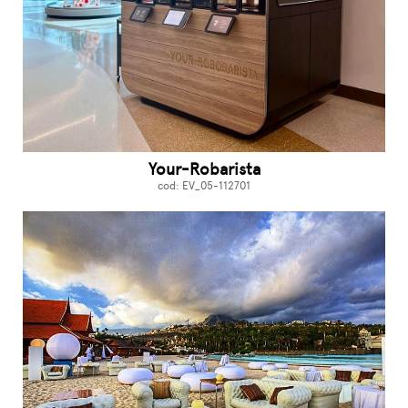
Your-Robarista
cod: EV_05-112701