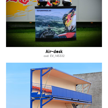
Air-desk
cod: EV_145332