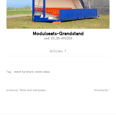
Modulseats-Grandstand
cod: EV_05-092203
Articles: 7
Tag:
event furniture
event ideas
previous:
Tents and marquees
Structures