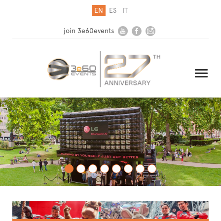
EN
ES
IT
join 3e60events
HOME
COMPANY
SOLUTIONS
MEDIA
NEWSLETTER
CONTACT US