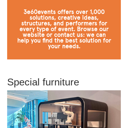
FAQ
3e60events offers over 1,000
solutions, creative ideas,
structures, and performers for
every type of event. Browse our
website or contact us: we can
help you find the best solution for
your needs.
Special furniture