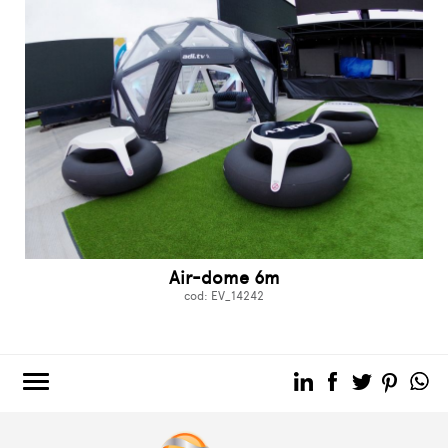
Air-dome 6m
cod: EV_14242
3e60.COM