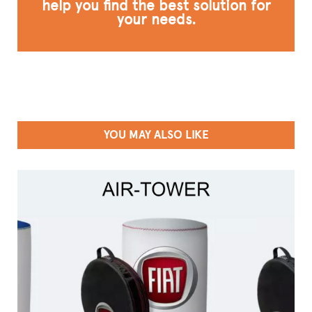
help you find the best solution for
your needs.
YOU MAY ALSO LIKE