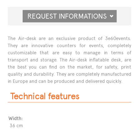
REQUEST INFORMATIONS
The Air-desk are an exclusive product of 3e60events.
They are innovative counters for events, completely
customizable that are easy to manage in terms of
transport and storage. The Air-desk inflatable desk, are
the best you can find on the market, for safety, print
quality and durability. They are completely manufactured
in Europe and can be produced and delivered quickly.
Technical features
Width:
36 cm