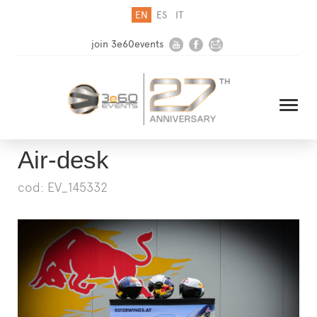
EN
ES
IT
join 3e60events
Air-desk
cod: EV_145332
HOME
COMPANY
SOLUTIONS
MEDIA
NEWSLETTER
CONTACT US