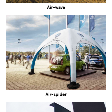
Air-wave
Air-spider