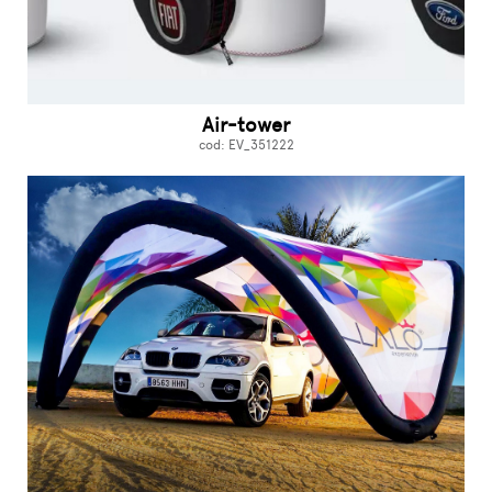
Air-tower
cod: EV_351222