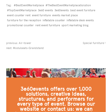
Tag:
#BestEventMarketplace
#TheBestEventMarketplaceSolution
#TopEventMarketplace
3e60 events
3e60events
best event furniture
event counter rent
event furniture
events market place
furniture for the reception
inflatable counter
inflatable desk events
promotional counter
rent event furniture
sport marketing blog
previous:
Air-tower
Special furniture
next:
Modulseats-Grandstand
3e60events offers over 1,000
solutions, creative ideas,
structures, and performers for
every type of event. Browse our
website or contact us: we can