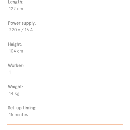
Length:
122 cm
Power supply:
220 v / 16 A
Height:
104 cm
Worker:
1
Weight:
14 Kg
Set-up timing:
15 mintes