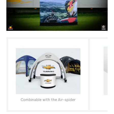
FAQ
Combinable with the Air-spider