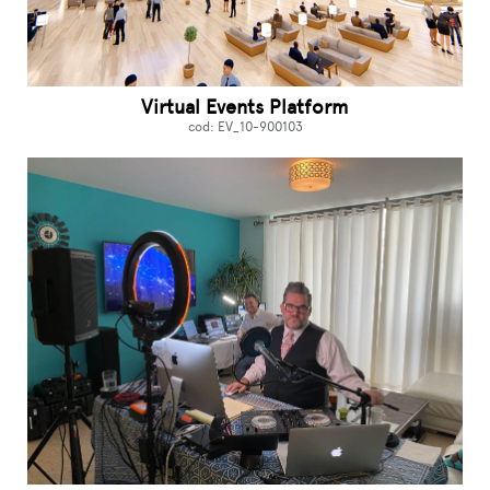
Virtual Events Platform
cod: EV_10-900103