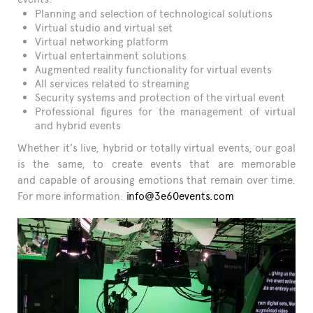
Planning and selection of technological solutions
Virtual studio and virtual set
Virtual networking platform
Virtual entertainment solutions
Augmented reality functionality for virtual events
All services related to streaming
Security systems and protection of the virtual event
Professional figures for the management of virtual
and hybrid events
Whether it's live, hybrid or totally virtual events, our goal
is the same, to create events that are memorable
and capable of arousing emotions that remain over time.
For more information:
info@3e60events.com