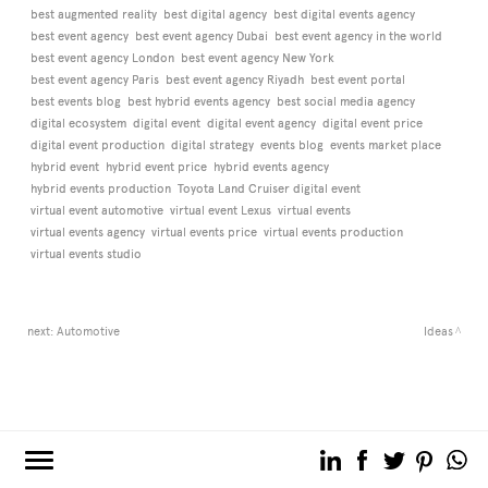
best augmented reality
best digital agency
best digital events agency
best event agency
best event agency Dubai
best event agency in the world
best event agency London
best event agency New York
best event agency Paris
best event agency Riyadh
best event portal
best events blog
best hybrid events agency
best social media agency
digital ecosystem
digital event
digital event agency
digital event price
digital event production
digital strategy
events blog
events market place
hybrid event
hybrid event price
hybrid events agency
hybrid events production
Toyota Land Cruiser digital event
virtual event automotive
virtual event Lexus
virtual events
virtual events agency
virtual events price
virtual events production
virtual events studio
next:
Automotive
Ideas