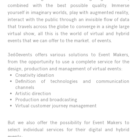
combined with the best possible quality. Immerse
yourself in imaginary worlds, play with augmented reality,
interact with the public through an invisible flow of data
that travels across the globe to converge in a single large
virtual show, all this is the world of virtual and hybrid
events that we can offer to the market. of events.
3e60events offers various solutions to Event Makers,
from the opportunity to use a complete service for the
design, production and management of virtual events:
Creativity ideation
Definition of technologies and communication
channels
Artistic direction
Production and broadcasting
Virtual customer journey management
But we also offer the possibility for Event Makers to
select individual services for their digital and hybrid
events: