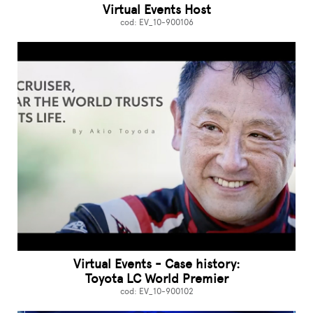
Virtual Events Host
cod: EV_10-900106
Virtual Events - Case history:
Toyota LC World Premier
cod: EV_10-900102