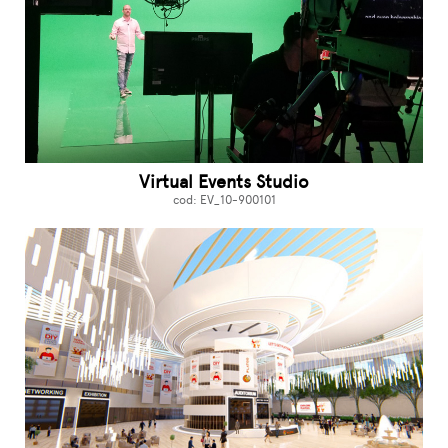
Virtual Events Studio
cod: EV_10-900101