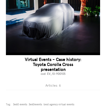
Virtual Events - Case history:
Toyota Corolla Cross
presentation
cod: EV_10-900105
Articles: 6
Tag:
3e60 events
3e60events
best agency virtual events