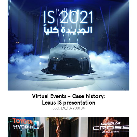
Virtual Events - Case history:
Lexus IS presentation
cod: EV_10-900104