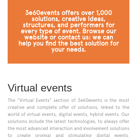
FAQ
3e60events offers over 1,000
solutions, creative ideas,
structures, and performers for
every type of event. Browse our
website or contact us: we can
help you find the best solution for
your needs.
Virtual events
The "Virtual Events" section of 3e60events is the most
creative and complete offer of solutions, linked to the
world of virtual events, digital events, hybrid events. Our
solutions include the latest technologies, to always offer
the most advanced interaction and involvement solutions
to create original and stimulating digital events,