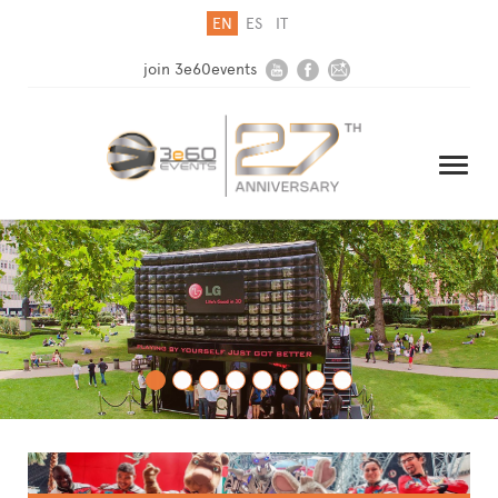
EN
ES
IT
join 3e60events
HOME
COMPANY
SOLUTIONS
MEDIA
NEWSLETTER
CONTACT US