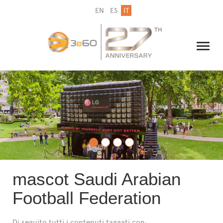
EN
ES
IT
IL GRUPPO
NEWSLETTER
CONTATTI
mascot Saudi Arabian
Football Federation
Di seguito tutti i contenuti taggati con: