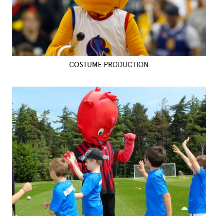
COSTUME PRODUCTION