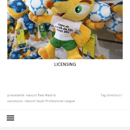
LICENSING
precedente:
mascot Real Madrid
Tag directory
successivo:
mascot Saudi Professional League