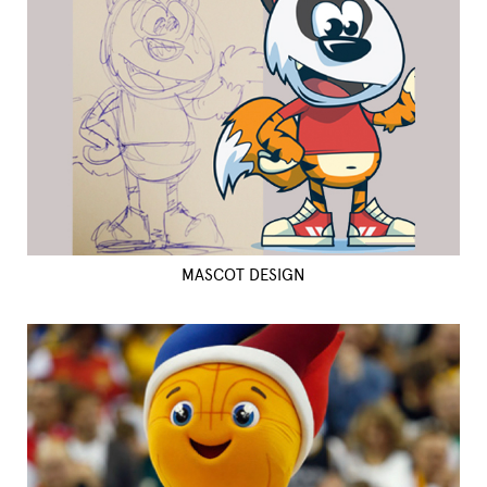
MASCOT DESIGN