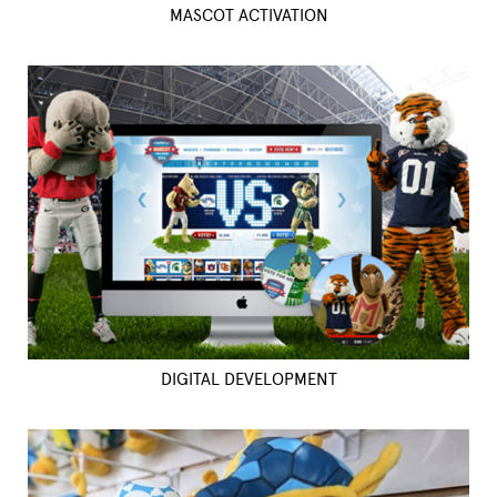
MASCOT ACTIVATION
DIGITAL DEVELOPMENT