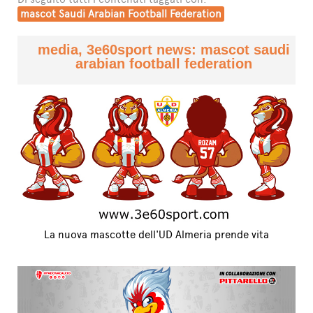
mascot Saudi Arabian Football Federation
media, 3e60sport news: mascot saudi
arabian football federation
La nuova mascotte dell'UD Almeria prende vita