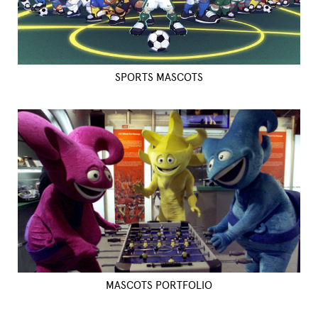
SPORTS MASCOTS
MASCOTS PORTFOLIO