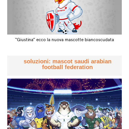
“Giustina” ecco la nuova mascotte biancoscudata
soluzioni: mascot saudi arabian
football federation