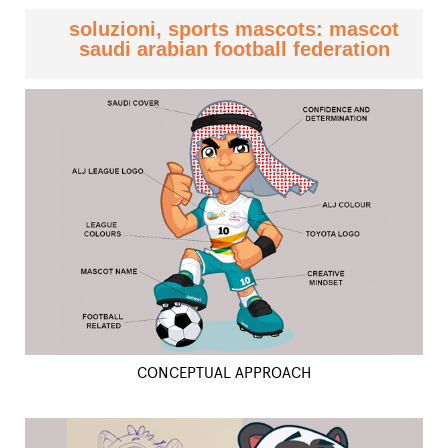
soluzioni, sports mascots: mascot
saudi arabian football federation
CONCEPTUAL APPROACH