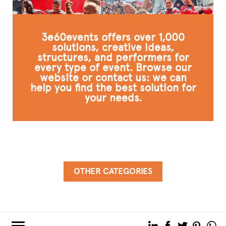
3e60events offers over 1,000
solutions, creative ideas,
structures, and performers for
every type of event. Browse our
website or contact us: we can
help you find the best solution for
your needs.
OTHER CATEGORIES