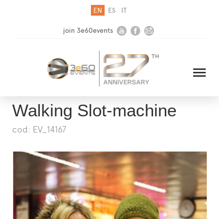
EN
ES
IT
join 3e60events
Walking Slot-machine
cod: EV_14167
HOME
COMPANY
SOLUTIONS
MEDIA
NEWSLETTER
CONTACT US