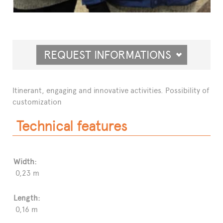
REQUEST INFORMATIONS
Itinerant, engaging and innovative activities. Possibility of
customization
Technical features
Width:
0,23 m
Length:
0,16 m