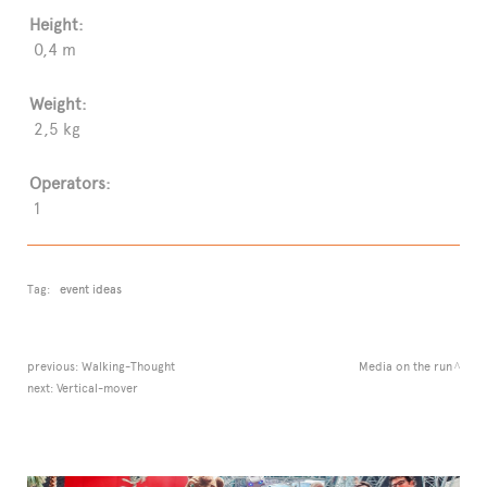
Height:
0,4 m
Weight:
2,5 kg
Operators:
1
Tag:
event ideas
previous:
Walking-Thought
Media on the run
next:
Vertical-mover