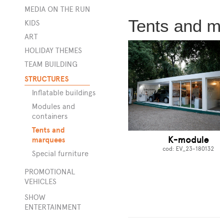
MEDIA ON THE RUN
Tents and 
KIDS
s
ART
HOLIDAY THEMES
TEAM BUILDING
STRUCTURES
Inflatable buildings
Modules and
containers
Tents and
K-module
marquees
cod: EV_23-180132
Special furniture
PROMOTIONAL
VEHICLES
SHOW
ENTERTAINMENT
rge