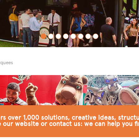
rquees
s over 1,000 solutions, creative ideas, struct
 our website or contact us: we can help you fi