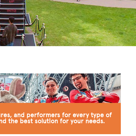
ures, and performers for every type of
nd the best solution for your needs.