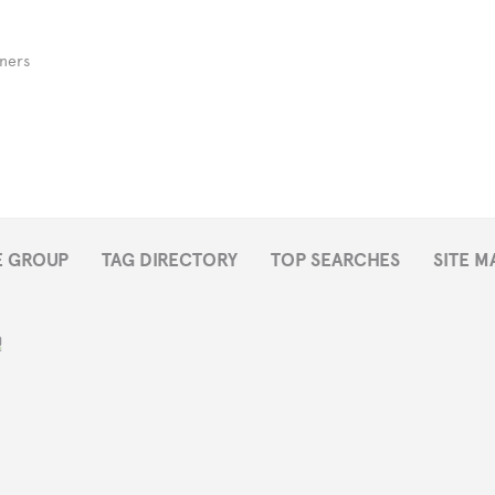
ners
E GROUP
TAG DIRECTORY
TOP SEARCHES
SITE M