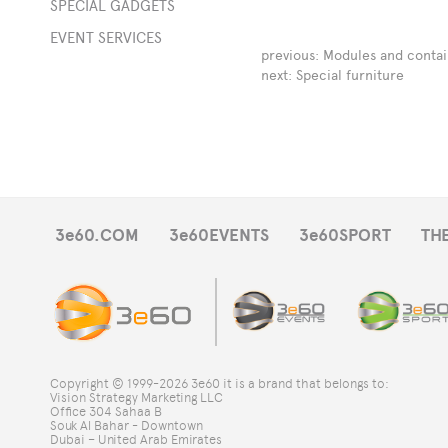
SPECIAL GADGETS
EVENT SERVICES
s
previous:
Modules and contai
next:
Special furniture
e
-
ts
3e60.COM
3e60EVENTS
3e60SPORT
TH
DJ
s
Copyright © 1999-2026 3e60 it is a brand that belongs to:
Vision Strategy Marketing LLC
Office 304 Sahaa B
Souk Al Bahar - Downtown
al
Dubai – United Arab Emirates