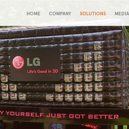
HOME
COMPANY
SOLUTIONS
MEDIA