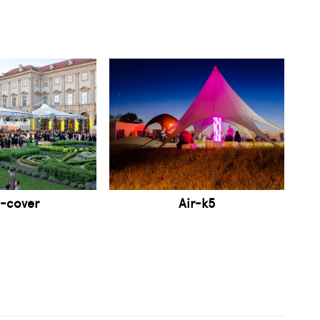
-cover
Air-k5