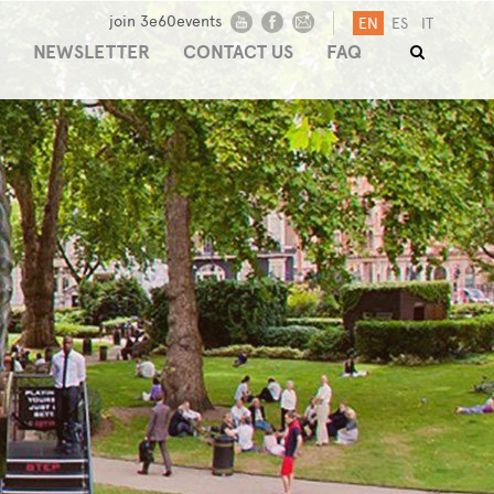
join 3e60events
EN
ES
IT
NEWSLETTER
CONTACT US
FAQ