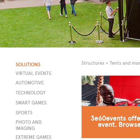
Structures
>
Tents and ma
SOLUTIONS
VIRTUAL EVENTS
AUTOMOTIVE
ors
TECHNOLOGY
SMART GAMES
SPORTS
3e60events offer
t
PHOTO AND
event. Browse
ity
IMAGING
EXTREME GAMES