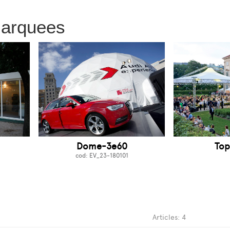
marquees
Dome-3e60
Top
cod: EV_23-180101
Articles: 4