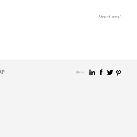
Structures
AP
share