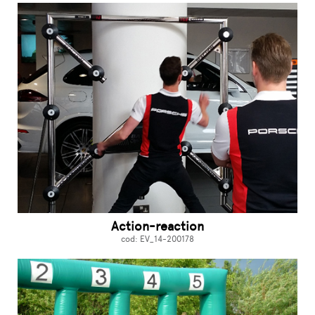
Action-reaction
cod: EV_14-200178