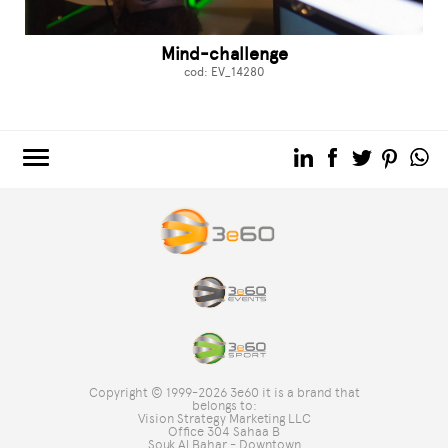
Mind-challenge
cod: EV_14280
3e60.COM
3e60EVENTS
3e60SPORT
THE GROUP
TAG DIRECTORY
TOP SEARCHES
Copyright © 1999-2026 3e60 it is a brand that
SITE MAP
belongs to:
Vision Strategy Marketing LLC
Office 304 Sahaa B
Souk Al Bahar - Downtown