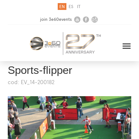
EN
ES
IT
join 3e60events
Sports-flipper
cod: EV_14-200182
HOME
COMPANY
SOLUTIONS
MEDIA
NEWSLETTER
CONTACT US