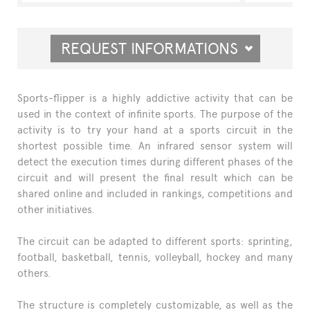
REQUEST INFORMATIONS
Sports-flipper is a highly addictive activity that can be
used in the context of infinite sports. The purpose of the
activity is to try your hand at a sports circuit in the
shortest possible time. An infrared sensor system will
detect the execution times during different phases of the
circuit and will present the final result which can be
shared online and included in rankings, competitions and
other initiatives.
The circuit can be adapted to different sports: sprinting,
football, basketball, tennis, volleyball, hockey and many
others.
The structure is completely customizable, as well as the