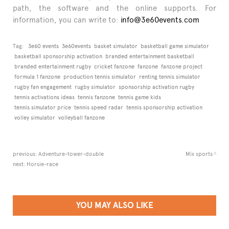
path, the software and the online supports. For
information, you can write to:
info@3e60events.com
Tag:
3e60 events
3e60events
basket simulator
basketball game simulator
basketball sponsorship activation
branded entertainment basketball
branded entertainment rugby
cricket fanzone
fanzone
fanzone project
formula 1 fanzone
production tennis simulator
renting tennis simulator
rugby fan engagement
rugby simulator
sponsorship activation rugby
tennis activations ideas
tennis fanzone
tennis game kids
tennis simulator price
tennis speed radar
tennis sponsorship activation
volley simulator
volleyball fanzone
previous:
Adventure-tower-double
Mix sports
next:
Horsie-race
YOU MAY ALSO LIKE