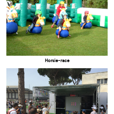
Horsie-race