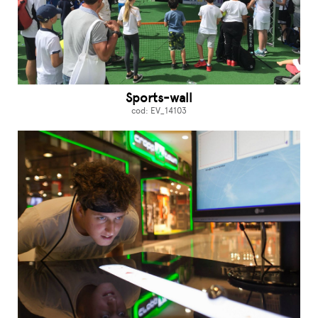
Sports-wall
cod: EV_14103