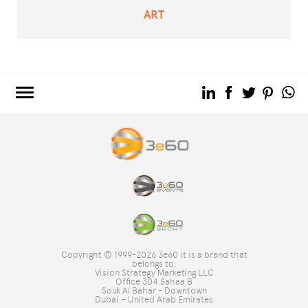
ART
3e60.COM
3e60EVENTS
3e60SPORT
THE GROUP
TAG DIRECTORY
TOP SEARCHES
Copyright © 1999-2026 3e60 it is a brand that
SITE MAP
belongs to:
Vision Strategy Marketing LLC
Office 304 Sahaa B
Souk Al Bahar - Downtown
Dubai – United Arab Emirates