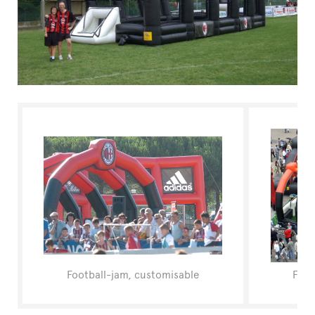
FAQ
Football-jam, customisable
Foot