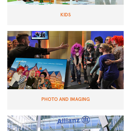
KIDS
PHOTO AND IMAGING