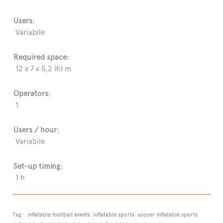
Users:
Variabile
Required space:
12 x 7 x 5,2 (h) m
Operators:
1
Users / hour:
Variabile
Set-up timing:
1 h
Tag:
inflatable football events
inflatable sports
soccer inflatable sports