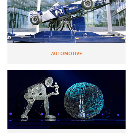
AUTOMOTIVE