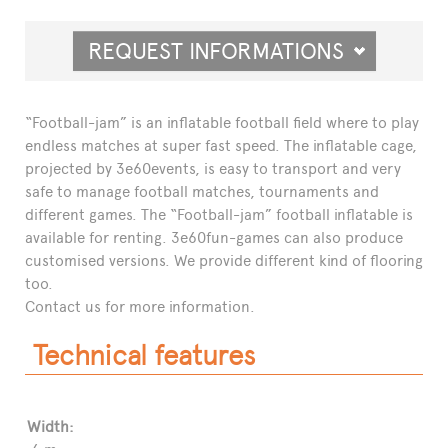
REQUEST INFORMATIONS
“Football-jam” is an inflatable football field where to play
endless matches at super fast speed. The inflatable cage,
projected by 3e60events, is easy to transport and very
safe to manage football matches, tournaments and
different games. The “Football-jam” football inflatable is
available for renting. 3e60fun-games can also produce
customised versions. We provide different kind of flooring
too.
Contact us for more information.
Technical features
Width: