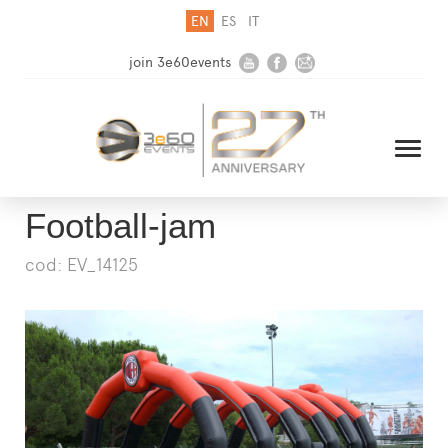
EN
ES
IT
join 3e60events
Football-jam
cod: EV_14125
HOME
COMPANY
SOLUTIONS
MEDIA
NEWSLETTER
CONTACT US