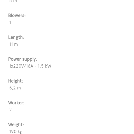
6 m
Blowers:
1
Length:
11 m
Power supply:
1x220V/16A - 1,5 kW
Height:
5,2 m
Worker:
2
Weight:
190 kg