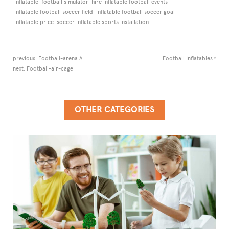
inflatable
football simulator
hire inflatable football events
inflatable football soccer field
inflatable football soccer goal
inflatable price
soccer inflatable sports installation
previous:
Football-arena A
Football Inflatables
next:
Football-air-cage
OTHER CATEGORIES