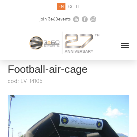
EN
ES
IT
join 3e60events
Football-air-cage
cod: EV_14105
HOME
COMPANY
SOLUTIONS
MEDIA
NEWSLETTER
CONTACT US