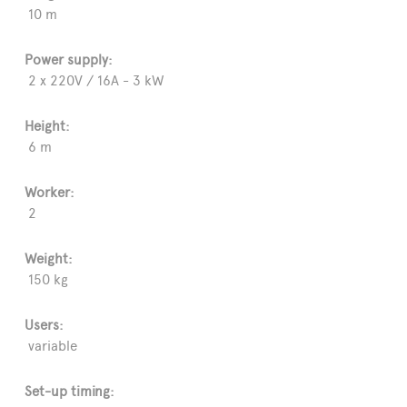
10 m
Power supply:
2 x 220V / 16A - 3 kW
Height:
6 m
Worker:
2
Weight:
150 kg
Users:
variable
Set-up timing: