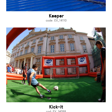
Keeper
code: EV_14110
Kick-it
cod: EV_14098