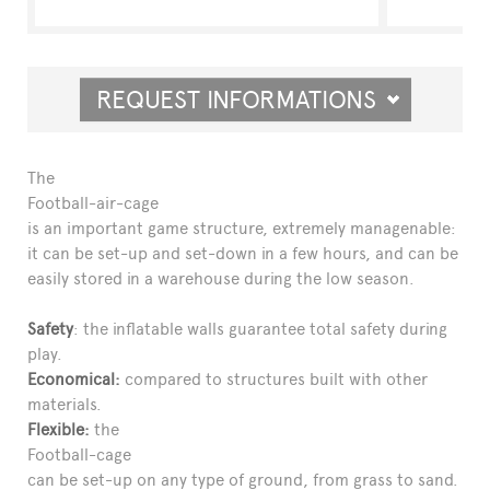
REQUEST INFORMATIONS
The
Football-air-cage
is an important game structure, extremely managenable:
it can be set-up and set-down in a few hours, and can be
easily stored in a warehouse during the low season.
Safety
: the inflatable walls guarantee total safety during
play.
Economical:
compared to structures built with other
materials.
Flexible:
the
Football-cage
can be set-up on any type of ground, from grass to sand.