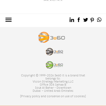
3e60.COM
3e60EVENTS
3e60SPORT
THE GROUP
TAG DIRECTORY
TOP SEARCHES
Copyright © 1999-2026 3e60 it is a brand that
SITE MAP
belongs to:
Vision Strategy Marketing LLC
Office 304 Sahaa B
Souk Al Bahar - Downtown
Dubai – United Arab Emirates
[Privacy policy and consense on use of cookies]