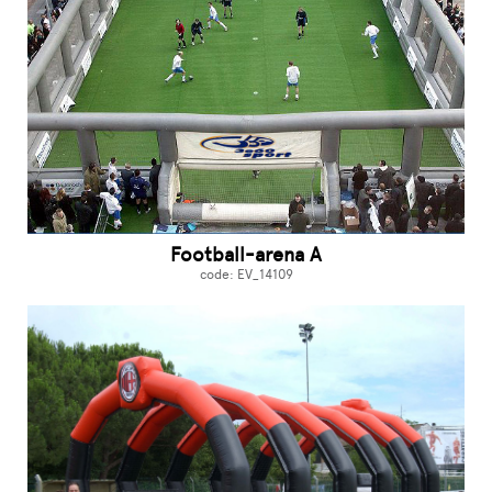
Football-arena A
code: EV_14109