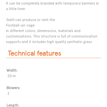
It can be completely branded with temporary banners in
a little time.
3e60 can produce or rent the
Football-air-cage
in different colors, dimensions, materials and
customizations. This structure is full of communication
supports and it includes high quality synthetic grass.
Technical features
Width:
20 m
Blowers:
2
Length: