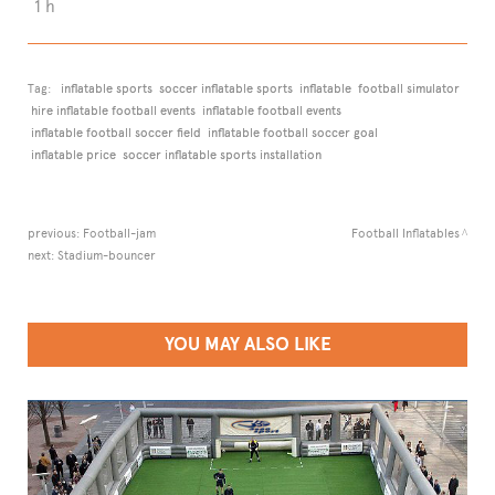
1 h
Tag:
inflatable sports
soccer inflatable sports
inflatable
football simulator
hire inflatable football events
inflatable football events
inflatable football soccer field
inflatable football soccer goal
inflatable price
soccer inflatable sports installation
previous:
Football-jam
Football Inflatables
next:
Stadium-bouncer
YOU MAY ALSO LIKE