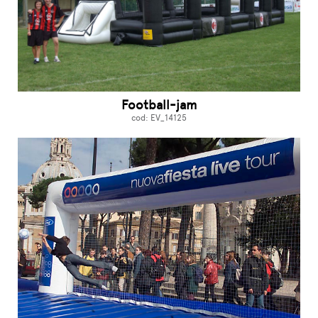
Football-jam
cod: EV_14125