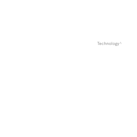
Technology