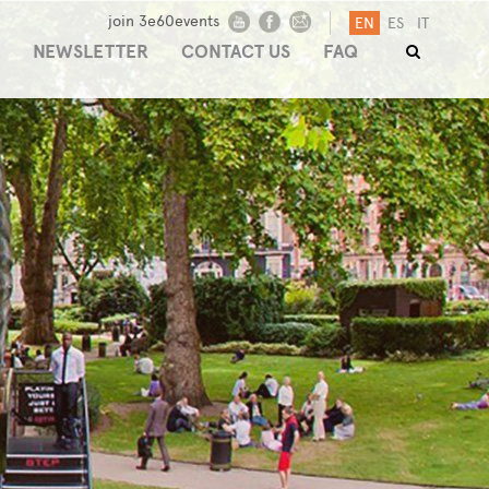
join 3e60events
EN
ES
IT
NEWSLETTER
CONTACT US
FAQ