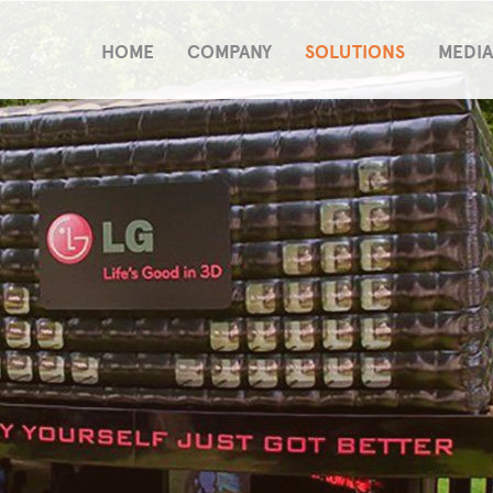
HOME
COMPANY
SOLUTIONS
MEDIA