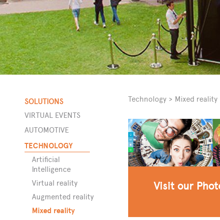
Technology
>
Mixed reality
SOLUTIONS
VIRTUAL EVENTS
AUTOMOTIVE
ors
TECHNOLOGY
Artificial
Intelligence
Virtual reality
Visit our Pho
Augmented reality
Mixed reality