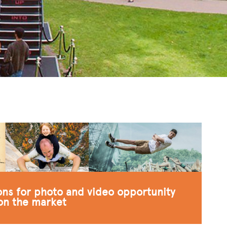
ions for photo and video opportunity
 on the market