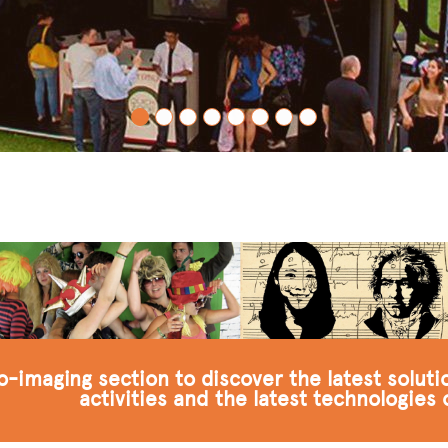
to-imaging section to discover the latest solut
activities and the latest technologies