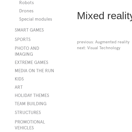
Robots
Drones
Mixed realit
Special modules
SMART GAMES
SPORTS
previous:
Augmented reality
t
next:
Visual Technology
PHOTO AND
IMAGING
EXTREME GAMES
MEDIA ON THE RUN
KIDS
ART
HOLIDAY THEMES
TEAM BUILDING
STRUCTURES
ings
PROMOTIONAL
VEHICLES