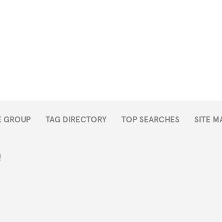
E GROUP
TAG DIRECTORY
TOP SEARCHES
SITE M