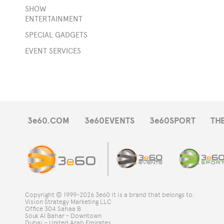
SHOW
ENTERTAINMENT
rge
SPECIAL GADGETS
e
EVENT SERVICES
s
e
-
3e60.COM
3e60EVENTS
3e60SPORT
TH
ts
DJ
Copyright © 1999-2026 3e60 it is a brand that belongs to:
Vision Strategy Marketing LLC
s
Office 304 Sahaa B
Souk Al Bahar - Downtown
Dubai – United Arab Emirates