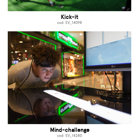
Kick-it
cod: EV_14098
Mind-challenge
cod: EV_14280