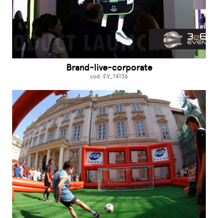
Brand-live-corporate
cod: EV_14136