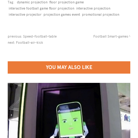
Tag:
dynamic projection
floor projection game
interactive football game floor projection
interactive projection
interactive projector
projection games event
promotional projection
previous:
Speed-football-table
Football Smart-games
next:
Football-air-kick
YOU MAY ALSO LIKE