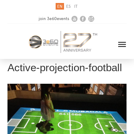
EN
ES
IT
join 3e60events
Active-projection-football
HOME
COMPANY
SOLUTIONS
MEDIA
NEWSLETTER
CONTACT US