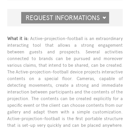
REQUEST INFORMATIONS
What it is:
Active-projection-football is an extraordinary
interacting tool that allows a strong engagement
between guests and prospects. Several activities
connected to brands can be pursued and moreover
various claims, that intend to be shared, can be created.
The Active-projection-football device projects interactive
contents on a special floor. Cameras, capable of
detecting movements, create a strong and immediate
interaction between participants and the contents of the
projection. The contents can be created explicitly for a
specific event or the client can choose contents from our
gallery and adapt them with a simple customization.
Active-projection-football is the first portable structure
that is set-up very quickly and can be placed anywhere.