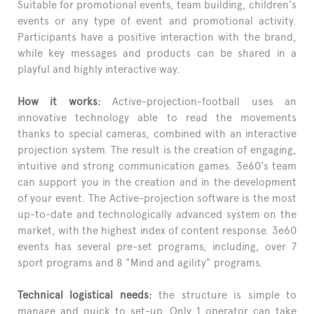
Suitable for promotional events, team building, children's
events or any type of event and promotional activity.
Participants have a positive interaction with the brand,
while key messages and products can be shared in a
playful and highly interactive way.
How it works:
Active-projection-football uses an
innovative technology able to read the movements
thanks to special cameras, combined with an interactive
projection system. The result is the creation of engaging,
intuitive and strong communication games. 3e60's team
can support you in the creation and in the development
of your event. The Active-projection software is the most
up-to-date and technologically advanced system on the
market, with the highest index of content response. 3e60
events has several pre-set programs, including, over 7
sport programs and 8 "Mind and agility" programs.
Technical logistical needs:
the structure is simple to
manage and quick to set-up. Only 1 operator can take