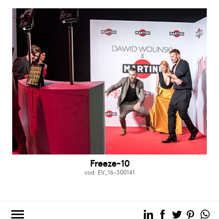
Freeze-10
cod: EV_16-300141