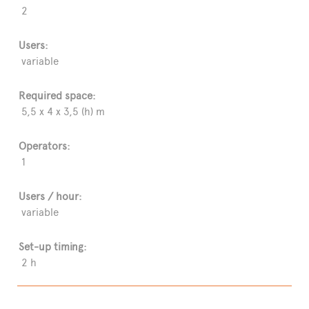
2
Users:
variable
Required space:
5,5 x 4 x 3,5 (h) m
Operators:
1
Users / hour:
variable
Set-up timing:
2 h