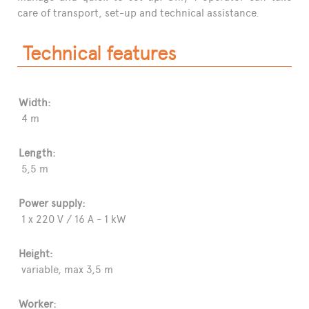
care of transport, set-up and technical assistance.
Technical features
Width:
4 m
Length:
5,5 m
Power supply:
1 x 220 V / 16 A - 1 kW
Height:
variable, max 3,5 m
Worker: