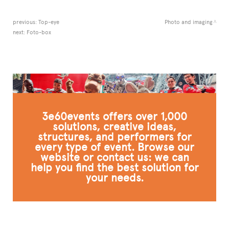
previous:
Top-eye
Photo and imaging
next:
Foto-box
3e60events offers over 1,000
solutions, creative ideas,
structures, and performers for
every type of event. Browse our
website or contact us: we can
help you find the best solution for
your needs.