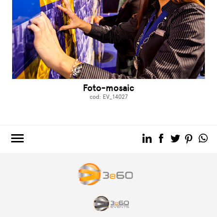
Foto-mosaic
cod: EV_14027
3e60.COM
3e60EVENTS
3e60SPORT
THE GROUP