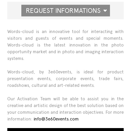
REQUEST INFORMATIONS
Words-cloud is an innovative tool for interacting with
visitors and guests of events and special moments.
Words-cloud is the latest innovation in the photo
opportunity market and in photo and imaging interaction
systems.
Words-cloud, by 3e60events, is ideal for product
presentation events, corporate events, trade fairs,
roadshows, cultural and art-related events.
Our Activation Team will be able to assist you in the
creative and artistic design of the best solution based on
your communication and interaction objectives. For more
information:
info@3e60events.com