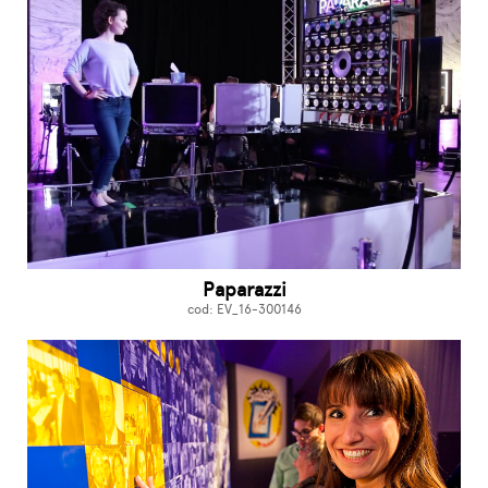
Paparazzi
cod: EV_16-300146