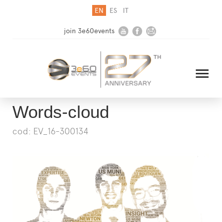
EN
ES
IT
join 3e60events
Words-cloud
cod: EV_16-300134
HOME
COMPANY
SOLUTIONS
MEDIA
NEWSLETTER
CONTACT US