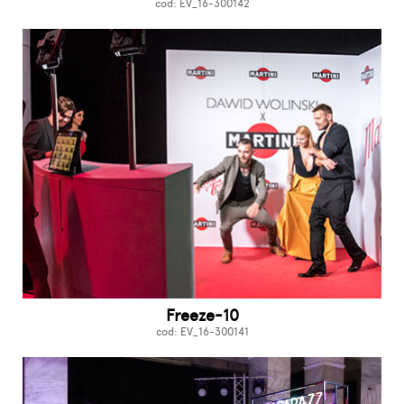
cod: EV_16-300142
Freeze-10
cod: EV_16-300141