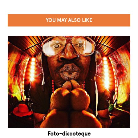
YOU MAY ALSO LIKE
Foto-discoteque