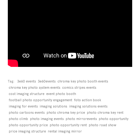
Tag:
3e60 events
3e60events
chroma key photo booth events
chroma key photo system events
comics stripes events
cost imaging structure
event photo booth
football photo opportunity engagement
foto action book
imaging for events
imaging solutions
imaging solutions events
photo cartoons events
photo chroma key price
photo chroma key rent
photo climb
photo imaging events
photo mirrorevents
photo opportunity
photo opportunity price
photo opportunity rent
photo road show
price imaging structure
rental imaging mirror