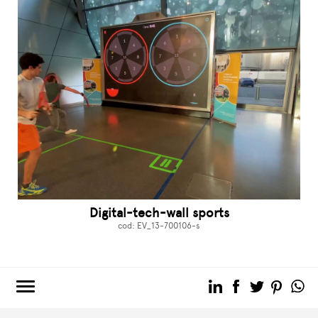
Digital-tech-wall sports
cod: EV_13-700106-s