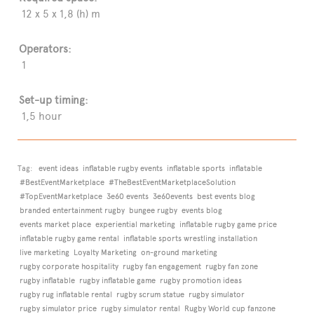
12 x 5 x 1,8 (h) m
Operators:
1
Set-up timing:
1,5 hour
Tag:
event ideas
inflatable rugby events
inflatable sports
inflatable
#BestEventMarketplace
#TheBestEventMarketplaceSolution
#TopEventMarketplace
3e60 events
3e60events
best events blog
branded entertainment rugby
bungee rugby
events blog
events market place
experiential marketing
inflatable rugby game price
inflatable rugby game rental
inflatable sports wrestling installation
live marketing
Loyalty Marketing
on-ground marketing
rugby corporate hospitality
rugby fan engagement
rugby fan zone
rugby inflatable
rugby inflatable game
rugby promotion ideas
rugby rug inflatable rental
rugby scrum statue
rugby simulator
rugby simulator price
rugby simulator rental
Rugby World cup fanzone