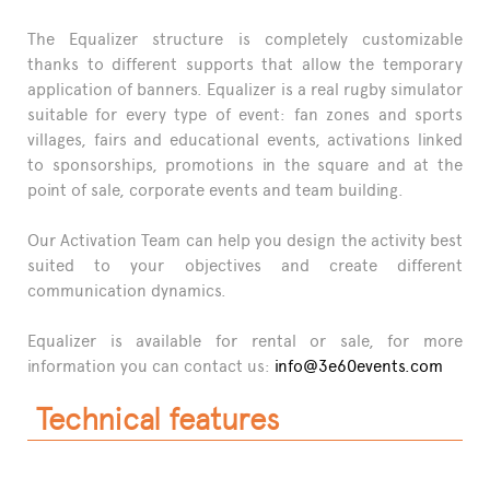
The Equalizer structure is completely customizable
thanks to different supports that allow the temporary
application of banners. Equalizer is a real rugby simulator
suitable for every type of event: fan zones and sports
villages, fairs and educational events, activations linked
to sponsorships, promotions in the square and at the
point of sale, corporate events and team building.
Our Activation Team can help you design the activity best
suited to your objectives and create different
communication dynamics.
Equalizer is available for rental or sale, for more
information you can contact us:
info@3e60events.com
Technical features