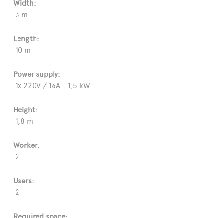
Width:
3 m
Length:
10 m
Power supply:
1x 220V / 16A - 1,5 kW
Height:
1,8 m
Worker:
2
Users:
2
Required space: