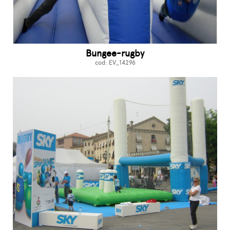
Bungee-rugby
cod: EV_14296