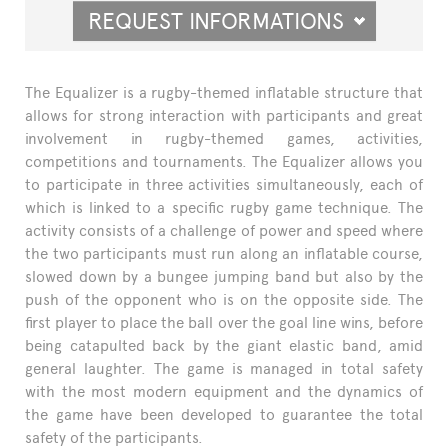
REQUEST INFORMATIONS
The Equalizer is a rugby-themed inflatable structure that
allows for strong interaction with participants and great
involvement in rugby-themed games, activities,
competitions and tournaments. The Equalizer allows you
to participate in three activities simultaneously, each of
which is linked to a specific rugby game technique. The
activity consists of a challenge of power and speed where
the two participants must run along an inflatable course,
slowed down by a bungee jumping band but also by the
push of the opponent who is on the opposite side. The
first player to place the ball over the goal line wins, before
being catapulted back by the giant elastic band, amid
general laughter. The game is managed in total safety
with the most modern equipment and the dynamics of
the game have been developed to guarantee the total
safety of the participants.