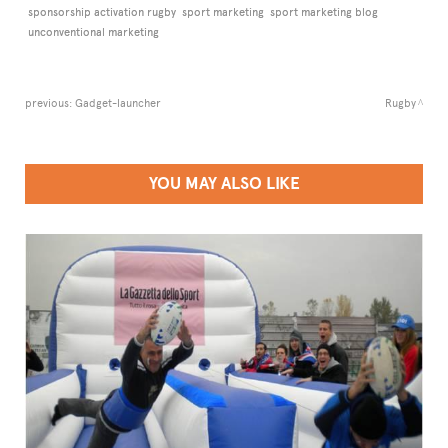
sponsorship activation rugby
sport marketing
sport marketing blog
unconventional marketing
previous:
Gadget-launcher
Rugby
YOU MAY ALSO LIKE