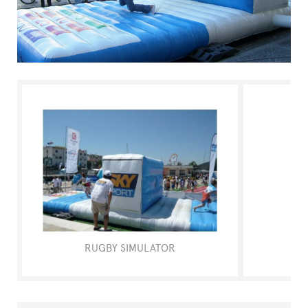
FAQ
RUGBY SIMULATOR