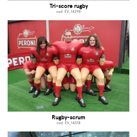
Tri-score rugby
cod: EV_14298
Rugby-scrum
cod: EV_14318