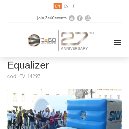
EN
ES
IT
join 3e60events
Equalizer
cod: EV_14297
HOME
COMPANY
SOLUTIONS
MEDIA
NEWSLETTER
CONTACT US